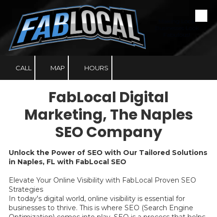
Skip to content
Making Local
Businesses Look
Fabulous!
CALL
MAP
HOURS
FabLocal Digital
Marketing, The Naples
SEO Company
Unlock the Power of SEO with Our Tailored Solutions
in Naples, FL with FabLocal SEO
Elevate Your Online Visibility with FabLocal Proven SEO
Strategies
In today's digital world, online visibility is essential for
businesses to thrive. This is where SEO (Search Engine