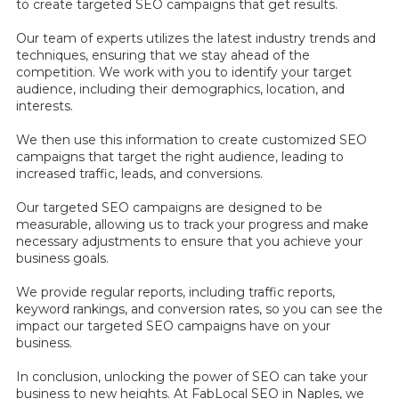
to create targeted SEO campaigns that get results.
Our team of experts utilizes the latest industry trends and
techniques, ensuring that we stay ahead of the
competition. We work with you to identify your target
audience, including their demographics, location, and
interests.
We then use this information to create customized SEO
campaigns that target the right audience, leading to
increased traffic, leads, and conversions.
Our targeted SEO campaigns are designed to be
measurable, allowing us to track your progress and make
necessary adjustments to ensure that you achieve your
business goals.
We provide regular reports, including traffic reports,
keyword rankings, and conversion rates, so you can see the
impact our targeted SEO campaigns have on your
business.
In conclusion, unlocking the power of SEO can take your
business to new heights. At FabLocal SEO in Naples, we