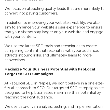
We focus on attracting quality leads that are more likely to
convert into paying customers.
In addition to improving your website's visibility, we also
aim to enhance your website's user experience to ensure
that your visitors stay longer on your website and engage
with your content.
We use the latest SEO tools and techniques to create
compelling content that resonates with your audience,
attracts inbound links, and ultimately leads to more
conversions.
Maximize Your Business Potential with FabLocal
Targeted SEO Campaigns
At FabLocal SEO in Naples, we don't believe in a one-size-
fits-all approach to SEO. Our targeted SEO campaigns are
designed to help businesses maximize their potential by
reaching the right audience.
We use data-driven analysis, testing, and implementation