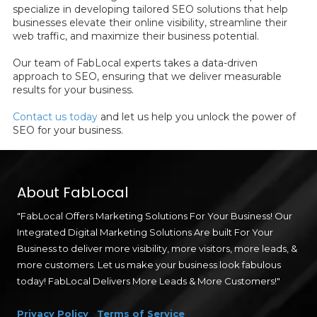
specialize in developing tailored SEO solutions that help
businesses elevate their online visibility, streamline their
web traffic, and maximize their business potential.
Our team of FabLocal experts takes a data-driven
approach to SEO, ensuring that we deliver measurable
results for your business.
Contact us today
and let us help you unlock the power of
SEO for your business.
About FabLocal
"FabLocal Offers Marketing Solutions For Your Business! Our
Integrated Digital Marketing Solutions Are built For Your
Business to deliver more visibility, more visitors, more leads, &
more customers. Let us make your business look fabulous
today! FabLocal Delivers More Leads & More Customers!"
Privacy Policy
Terms of Service