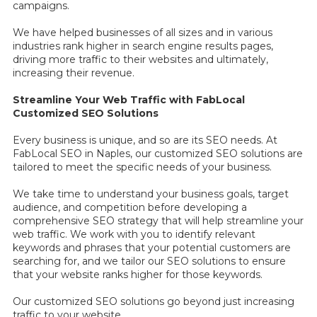
campaigns.
We have helped businesses of all sizes and in various
industries rank higher in search engine results pages,
driving more traffic to their websites and ultimately,
increasing their revenue.
Streamline Your Web Traffic with FabLocal
Customized SEO Solutions
Every business is unique, and so are its SEO needs. At
FabLocal SEO in Naples, our customized SEO solutions are
tailored to meet the specific needs of your business.
We take time to understand your business goals, target
audience, and competition before developing a
comprehensive SEO strategy that will help streamline your
web traffic. We work with you to identify relevant
keywords and phrases that your potential customers are
searching for, and we tailor our SEO solutions to ensure
that your website ranks higher for those keywords.
Our customized SEO solutions go beyond just increasing
traffic to your website.