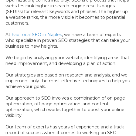
Optimization) comes into play. SEO is a process that helps
websites rank higher in search engine results pages
(SERPs) for relevant keywords and phrases. The higher up
a website ranks, the more visible it becomes to potential
customers.
At
FabLocal SEO in Naples
, we have a team of experts
who specialize in proven SEO strategies that can take your
business to new heights.
We begin by analyzing your website, identifying areas that
need improvement, and developing a plan of action.
Our strategies are based on research and analysis, and we
implement only the most effective techniques to help you
achieve your goals.
Our approach to SEO involves a combination of on-page
optimization, off-page optimization, and content
optimization, which works together to boost your online
visibility.
Our team of experts has years of experience and a track
record of success when it comes to working on SEO